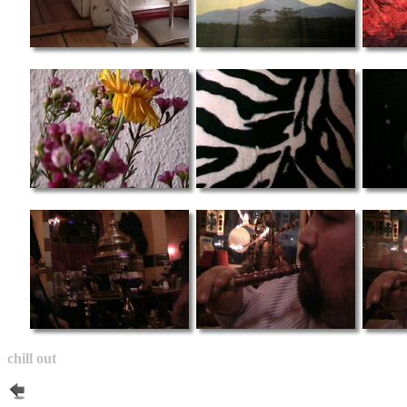
chill out